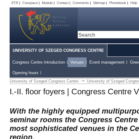
ETR
|
Coospace
|
Modulo
|
Contact
|
Comments
|
Sitemap
|
Phonebook
|
Help
UNIVERSITY OF SZEGED CONGRESS CENTRE
Congress Centre Introduction
Venues
Event management
Gree
Opening hours
University of Szeged Congress Centre
University of Szeged Congre
I.-II. floor foyers | Congress Centre
With the highly equipped multipurp
seminar rooms the Congress Centre
most sophisticated venues in the C
region.