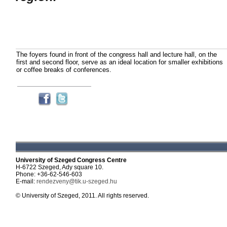
The foyers found in front of the congress hall and lecture hall, on the
first and second floor, serve as an ideal location for smaller exhibitions
or coffee breaks of conferences.
University of Szeged Congress Centre
H-6722 Szeged, Ady square 10.
Phone: +36-62-546-603
E-mail:
rendezveny@tik.u-szeged.hu
© University of Szeged, 2011. All rights reserved.