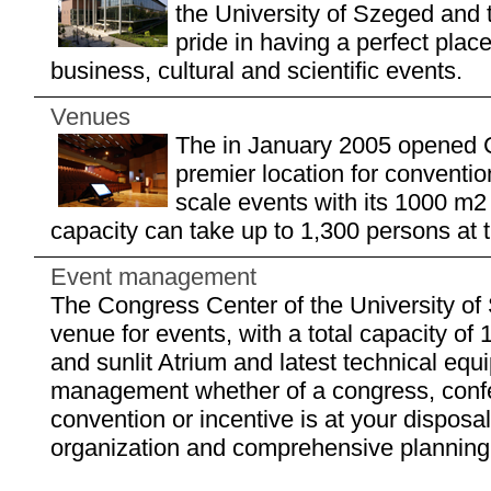
the University of Szeged and 
pride in having a perfect plac
business, cultural and scientific events.
Venues
The in January 2005 opened C
premier location for conventi
scale events with its 1000 m
capacity can take up to 1,300 persons at 
Event management
The Congress Center of the University of
venue for events, with a total capacity of 
and sunlit Atrium and latest technical eq
management whether of a congress, confe
convention or incentive is at your disposal
organization and comprehensive planning b