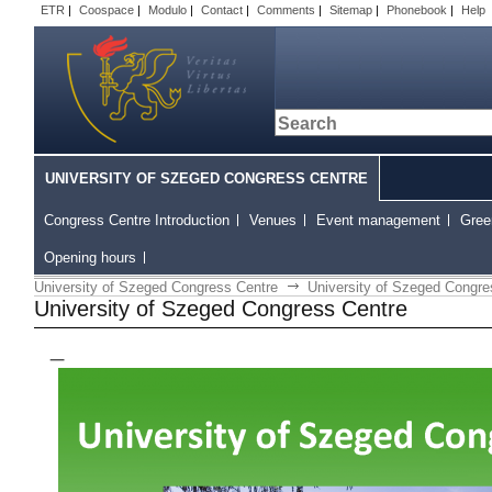
ETR
|
Coospace
|
Modulo
|
Contact
|
Comments
|
Sitemap
|
Phonebook
|
Help
UNIVERSITY OF SZEGED CONGRESS CENTRE
Congress Centre Introduction
Venues
Event management
Gree
Opening hours
University of Szeged Congress Centre
University of Szeged Congre
University of Szeged Congress Centre
_