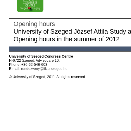
Opening hours
University of Szeged József Attila Study 
Opening hours in the summer of 2012
University of Szeged Congress Centre
H-6722 Szeged, Ady square 10.
Phone: +36-62-546-603
E-mail:
rendezveny@tik.u-szeged.hu
© University of Szeged, 2011. All rights reserved.