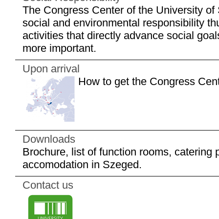
The Congress Center of the University of
social and environmental responsibility t
activities that directly advance social go
more important.
Upon arrival
How to get the Congress Cen
Downloads
Brochure, list of function rooms, catering pri
accomodation in Szeged.
Contact us