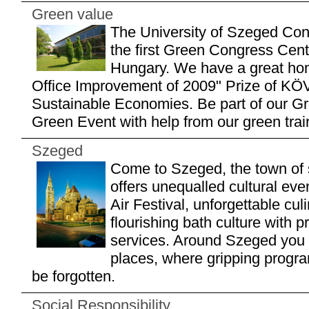
Green value
The University of Szeged Con
the first Green Congress Centr
Hungary. We have a great hon
Office Improvement of 2009" Prize of KÖ
Sustainable Economies. Be part of our Gr
Green Event with help from our green train
Szeged
Come to Szeged, the town of 
offers unequalled cultural e
Air Festival, unforgettable cul
flourishing bath culture with 
services. Around Szeged you 
places, where gripping progr
be forgotten.
Social Responsibility