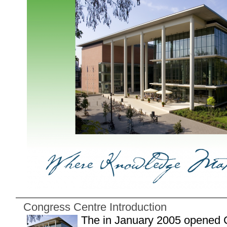
Congress Centre Introduction
The in January 2005 opened 