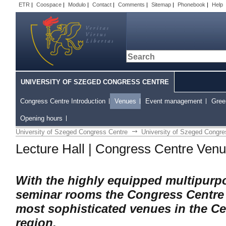
ETR
|
Coospace
|
Modulo
|
Contact
|
Comments
|
Sitemap
|
Phonebook
|
Help
UNIVERSITY OF SZEGED CONGRESS CENTRE
Congress Centre Introduction
Venues
Event management
Gree
Opening hours
University of Szeged Congress Centre
University of Szeged Congre
Lecture Hall | Congress Centre Ven
With the highly equipped multipurp
seminar rooms the Congress Centre
most sophisticated venues in the C
region.