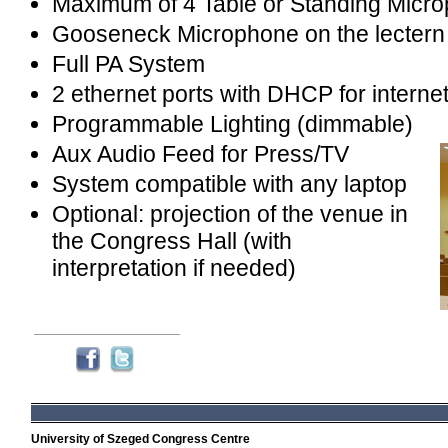
Maximum of 4 Table or Standing Micr
Gooseneck Microphone on the lectern
Full PA System
2 ethernet ports with DHCP for interne
Programmable Lighting (dimmable)
Aux Audio Feed for Press/TV
System compatible with any laptop
Optional: projection of the venue in
the Congress Hall (with
interpretation if needed)
University of Szeged Congress Centre