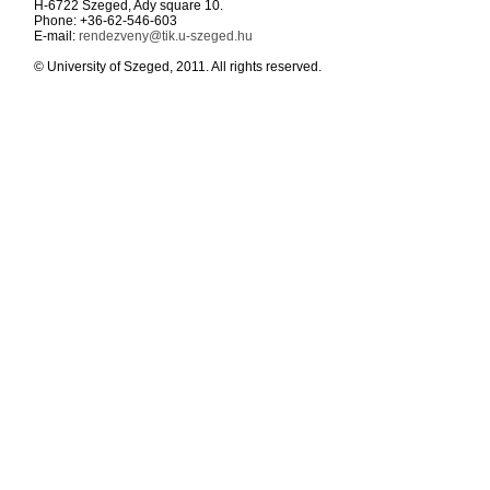
H-6722 Szeged, Ady square 10.
Phone: +36-62-546-603
E-mail:
rendezveny@tik.u-szeged.hu
© University of Szeged, 2011. All rights reserved.