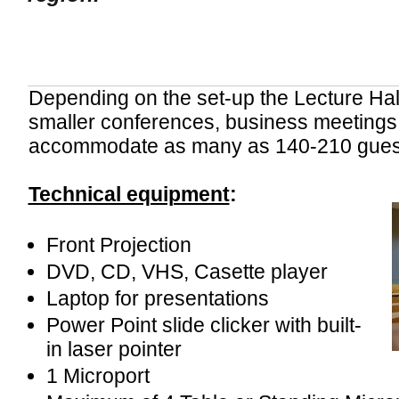
Depending on the set-up the Lecture Hall 
smaller conferences, business meetings 
accommodate as many as 140-210 gues
Technical equipment
:
Front Projection
DVD, CD, VHS, Casette player
Laptop for presentations
Power Point slide clicker with built-
in laser pointer
1 Microport