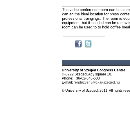
The video conference room can be acces
can an the ideal location for press confe
professional traingings. The room is equ
equipment, but if needed can be removed
room can be used to to hold coffee brea
University of Szeged Congress Centre
H-6722 Szeged, Ady square 10.
Phone: +36-62-546-603
E-mail:
rendezveny@tik.u-szeged.hu
© University of Szeged, 2011. All rights res