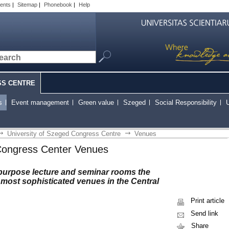
ents
|
Sitemap
|
Phonebook
|
Help
SS CENTRE
s
Event management
Green value
Szeged
Social Responsibility
U
University of Szeged Congress Centre
Venues
Congress Center Venues
ipurpose lecture and seminar rooms the
most sophisticated venues in the Central
Print article
Send link
Share