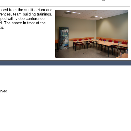
sed from the sunlit atrium and
rences, team building trainings,
iped with video conference
. The space in front of the
ks.
erved.