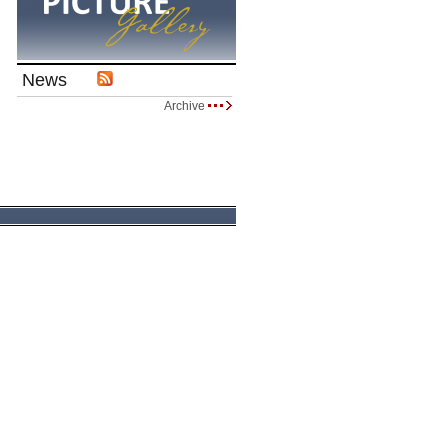
News
Archive