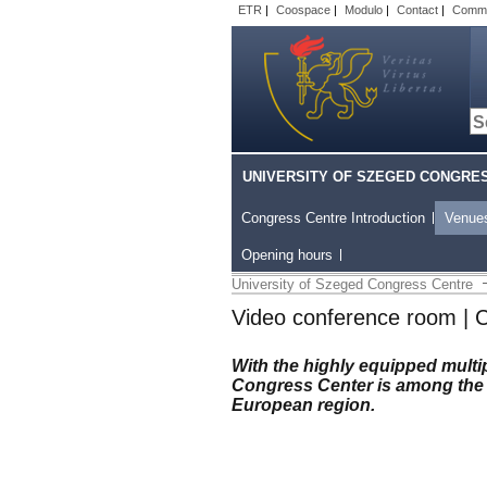
ETR
|
Coospace
|
Modulo
|
Contact
|
Comm
UNIVERSITY OF SZEGED CONGRE
Congress Centre Introduction
Venue
Opening hours
University of Szeged Congress Centre
Video conference room | 
With the highly equipped mult
Congress Center is among the 
European region.