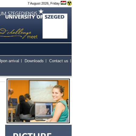
7 August 2026, Friday
pon arrival
Downloads
Contact us