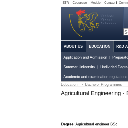
ETR
|
Coospace
|
Modulo
|
Contact
|
Comm
ABOUT US
EDUCATION
R&D A
Application and Admission
Preparat
Summer University
Undivided Degr
Academic and examination regulations 
Education
Bachelor Programmes
Agricultural Engineering - 
Degree:
Agricultural engineer BSc