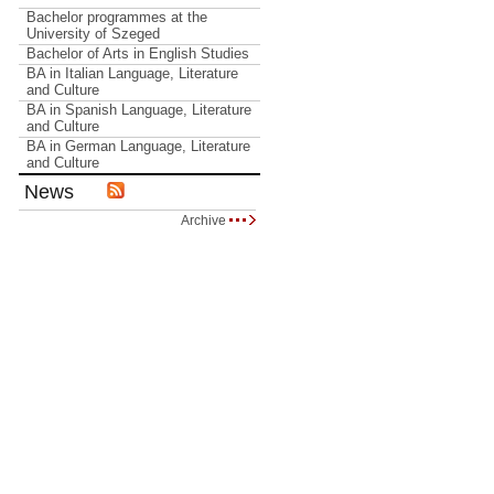
Bachelor programmes at the
University of Szeged
Bachelor of Arts in English Studies
BA in Italian Language, Literature
and Culture
BA in Spanish Language, Literature
and Culture
BA in German Language, Literature
and Culture
News
Archive