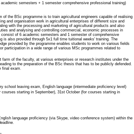
 academic semesters + 1 semester comprehensive professional training)
m of the BSc programme is to train agricultural engineers capable of realising
ng and organisation work in agricultural enterprises of different size and
aling with the processing and marketing of agricultural products and also
uties and analysing and controlling commercial, economic processes in
es consist of 6 academic semesters and 1 semester of comprehensive
ng is also provided through 5x1 full time tuitional weeks' training. The
ledge provided by the programme enables students to work on various fields
 for participation in a wide range of various MSc programmes related to
 farm of the faculty, at various enterprises or research institutes under the
eading to the preparation of the BSc thesis that has to be publicly defended.
 final exam.
 school leaving exam, English language (intermediate proficiency level)
 courses starting in September), 31st October (for courses starting in
 English language proficiency (via Skype, video conference system) within the
deadline.
: