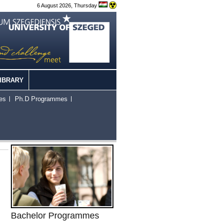
6 August 2026, Thursday
IBRARY
es
Ph.D Programmes
Bachelor Programmes