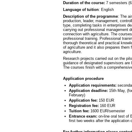
Duration of the course:
7 semesters (6
Language of tuition
: English
Description of the programme
: The ai
production, leader, management, controlli
type, completing tasks in enterprises de
carrying out professional management d
connection with agriculture. The cours
professional training. Professional traini
thorough theoretical and practical know
of agriculture and it also prepares them
agriculture.
Research projects carried out on the pilot
guidance of designated supervisors are l
The courses finish with a comprehensive
Application procedure
Application requirements:
secondary
Application deadline:
15th May, (for
February)
Application fee:
150 EUR
Registration fee:
160 EUR
Tuition fee:
1600 EUR/semester
Entrance exam:
on-line oral test of
first two weeks after the application 
For further information please contact