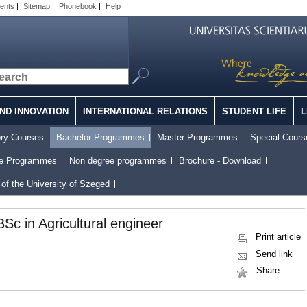
ents
|
Sitemap
|
Phonebook
|
Help
ND INNOVATION
INTERNATIONAL RELATIONS
STUDENT LIFE
L
ory Courses
Bachelor Programmes
Master Programmes
Special Cours
ee Programmes
Non degree programmes
Brochure - Download
of the University of Szeged
BSc in Agricultural engineer
Print article
Send link
Share